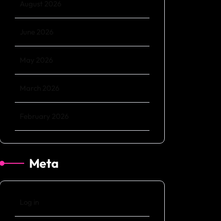
August 2026
June 2026
May 2026
March 2026
February 2026
Meta
Log in