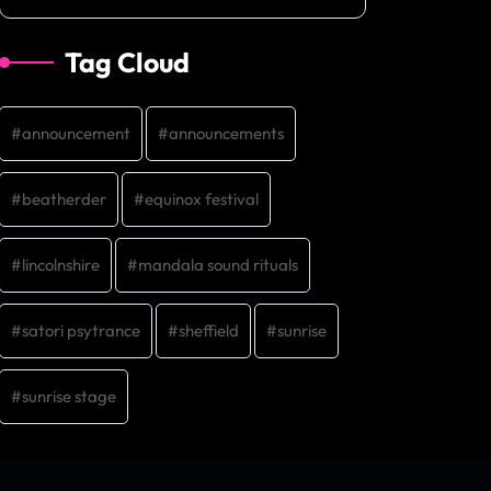
Tag Cloud
announcement
announcements
beatherder
equinox festival
lincolnshire
mandala sound rituals
satori psytrance
sheffield
sunrise
sunrise stage