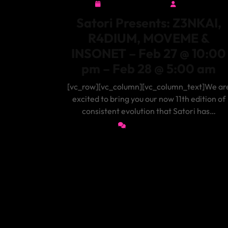
February 3, 2026
admin
February
admin
3,
Satori Presents: Z3NKAI,
2026
R4DIUM, MOVEME &
INSONET – Feb 27 @ 10:00
pm – Feb 28 @ 5:00 am
[vc_row][vc_column][vc_column_text]We ar
excited to bring you our now 11th edition of
consistent evolution that Satori has…
0 Comments