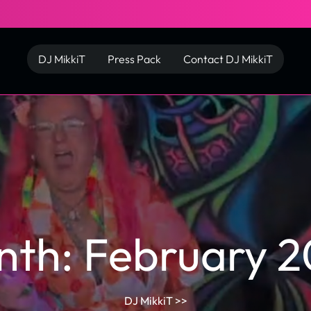
DJ MikkiT
Press Pack
Contact DJ MikkiT
nth:
February 
DJ MikkiT
>>