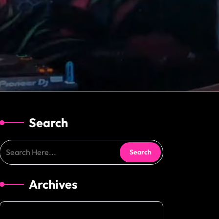
Search
Archives