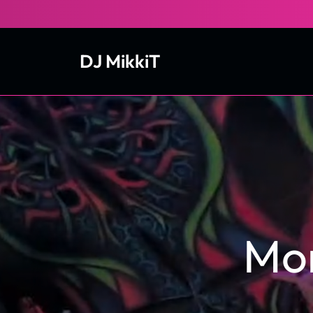
Skip
to
content
DJ MikkiT
Mo