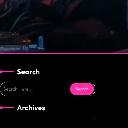
Search
Archives