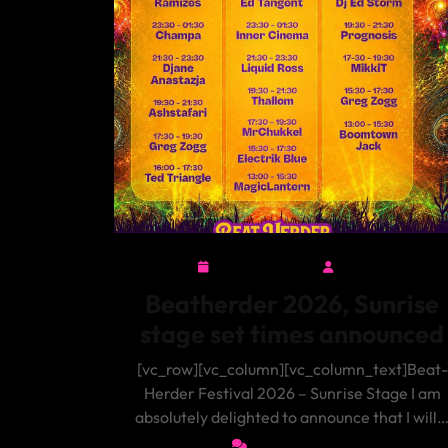
June 22, 2026
admin
June
admin
22,
Beatherder 2026, Sunrise
2026
stage set times announced
[vc_row][vc_column][vc_column_text]Beat-
Herder Festival 2026 – Sunrise Stage I am
absolutely delighted to announce that I will
0 Comments