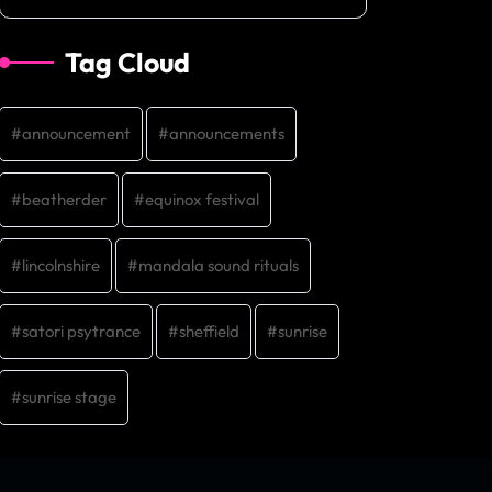
Tag Cloud
announcement
announcements
beatherder
equinox festival
lincolnshire
mandala sound rituals
satori psytrance
sheffield
sunrise
sunrise stage