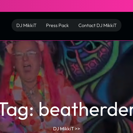
DJ MikkiT
Press Pack
Contact DJ MikkiT
Tag:
beatherde
DJ MikkiT
>>