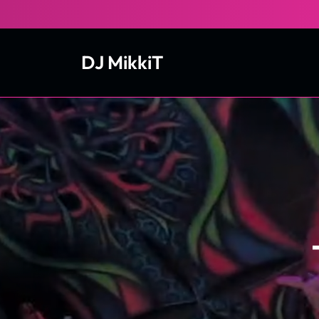
Skip
to
content
DJ MikkiT