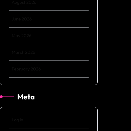
August 2026
June 2026
May 2026
March 2026
February 2026
Meta
Log in